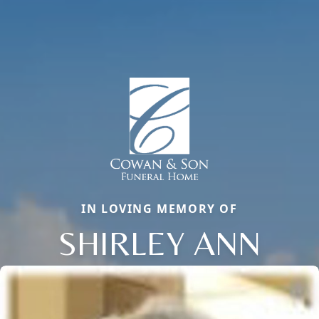
IN LOVING MEMORY OF
SHIRLEY ANN