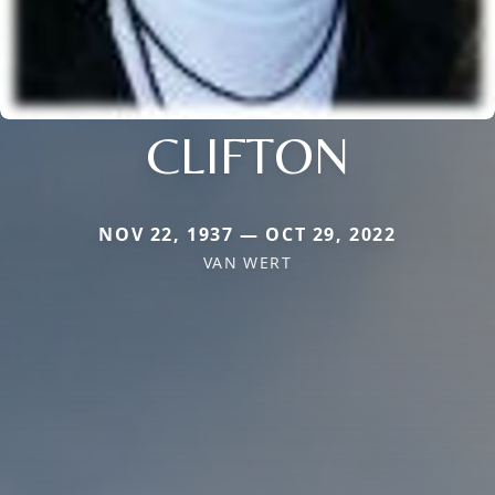
CLIFTON
NOV 22, 1937 — OCT 29, 2022
VAN WERT