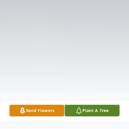
Send Flowers
Plant A Tree