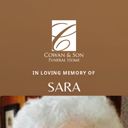
IN LOVING MEMORY OF
SARA