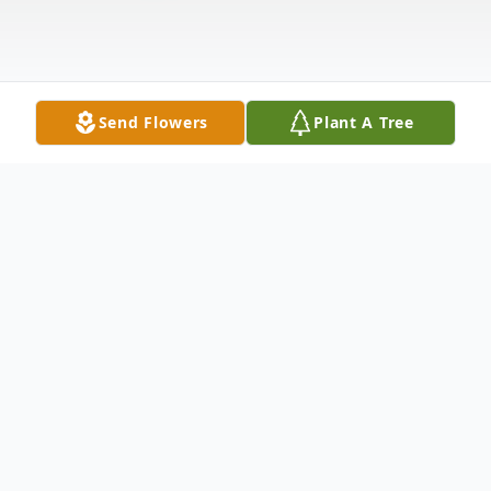
Send Flowers
Plant A Tree
Obituary
Sara A. Davis, 91, of Van Wert, passed away
at 7:20 a.m., Saturday at the CHP Inpatient