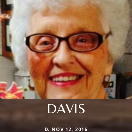
DAVIS
D. NOV 12, 2016