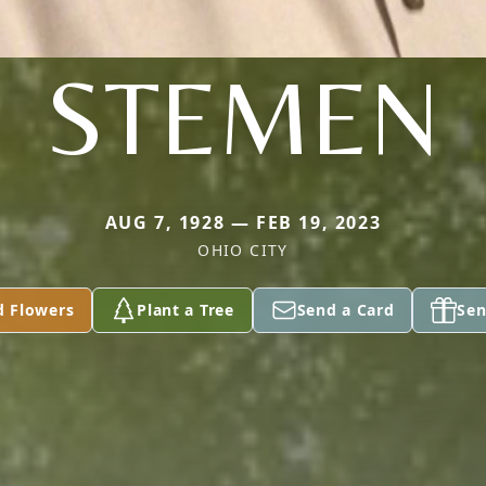
STEMEN
AUG 7, 1928 — FEB 19, 2023
OHIO CITY
d Flowers
Plant a Tree
Send a Card
Sen