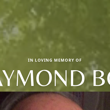
IN LOVING MEMORY OF
AYMOND B