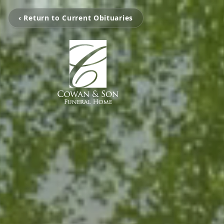
‹ Return to Current Obituaries