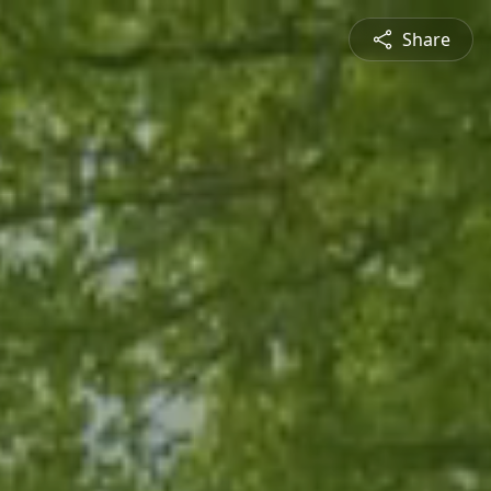
Share