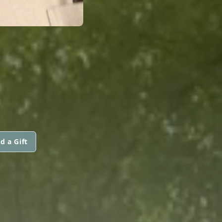
d a Gift