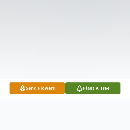
Send Flowers
Plant A Tree