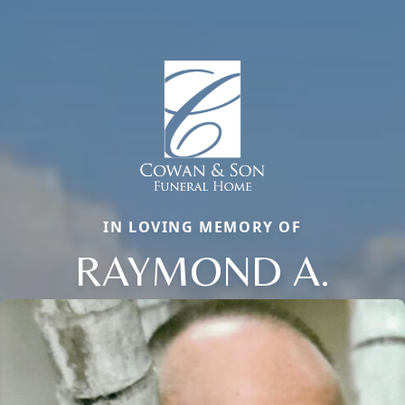
IN LOVING MEMORY OF
RAYMOND A.