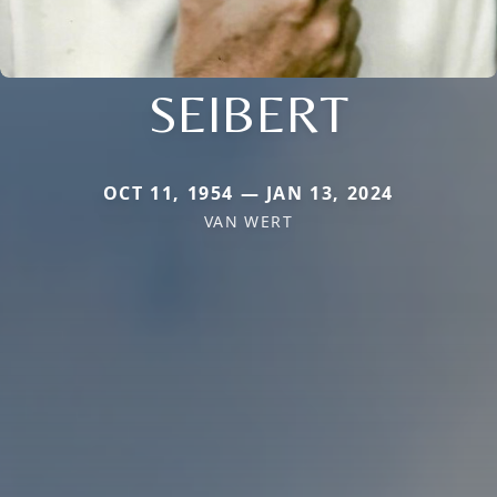
SEIBERT
OCT 11, 1954 — JAN 13, 2024
VAN WERT