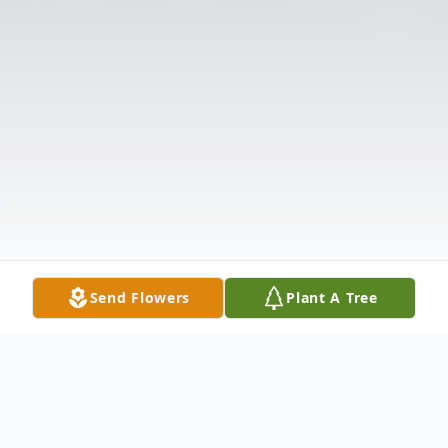
Send Flowers
Plant A Tree