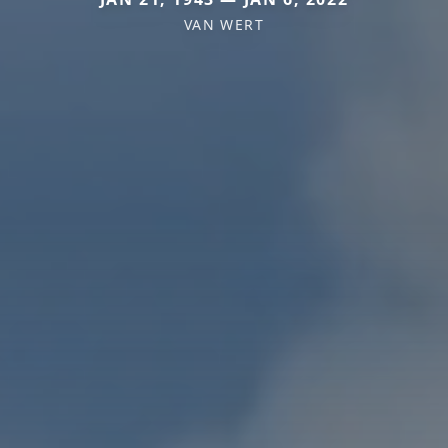
VAN WERT