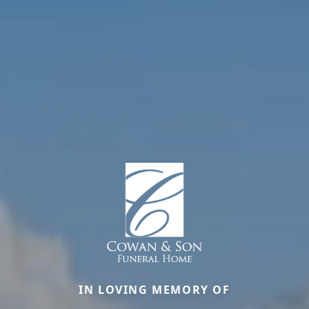
IN LOVING MEMORY OF