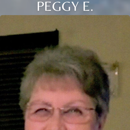
PEGGY E.