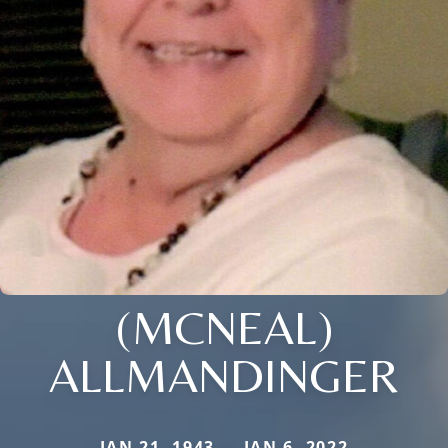
(MCNEAL)
ALLMANDINGER
JAN 21, 1943 — JAN 6, 2022