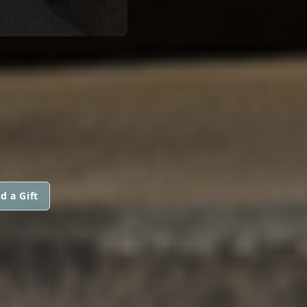
d a Gift