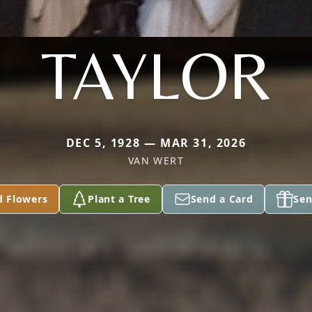
TAYLOR
DEC 5, 1928 — MAR 31, 2026
VAN WERT
d Flowers
Plant a Tree
Send a Card
Sen