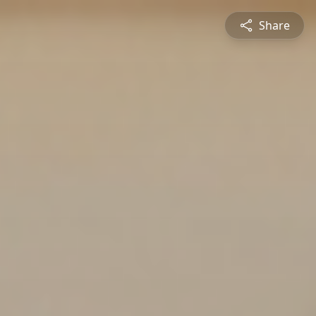
Share