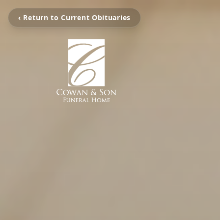
‹ Return to Current Obituaries