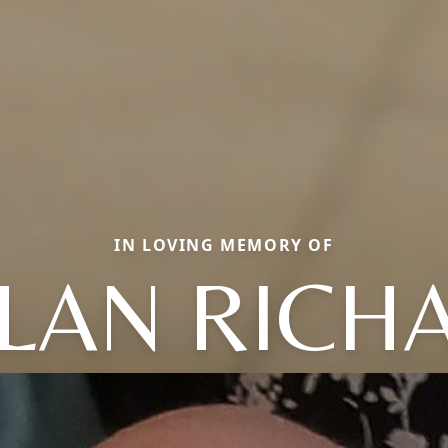
IN LOVING MEMORY OF
LAN RICH