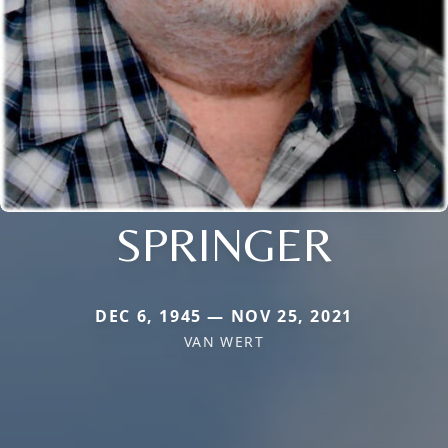
SPRINGER
DEC 6, 1945 — NOV 25, 2021
VAN WERT