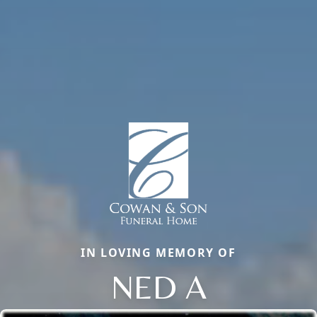
IN LOVING MEMORY OF
NED A