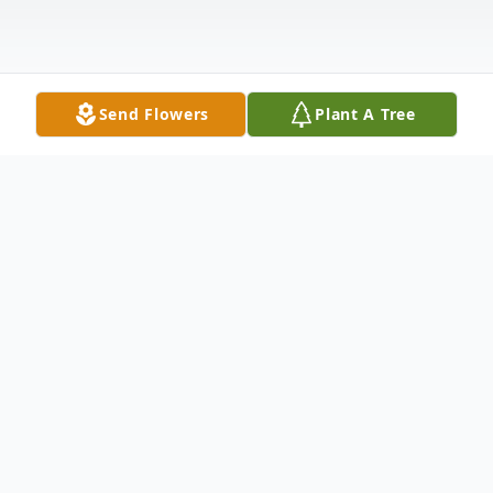
Send Flowers
Plant A Tree
Obituary
Ned was born on December 6, 1945 in
Willshire Township, Van Wert County, Ohio