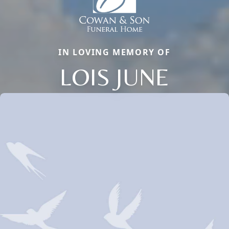
IN LOVING MEMORY OF
LOIS JUNE