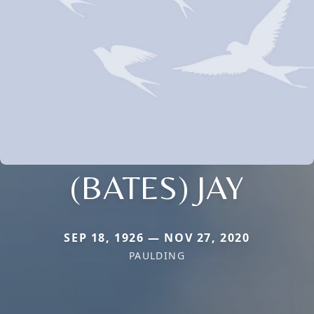
(BATES) JAY
SEP 18, 1926 — NOV 27, 2020
PAULDING