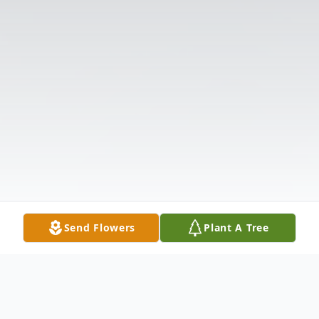
Send Flowers
Plant A Tree