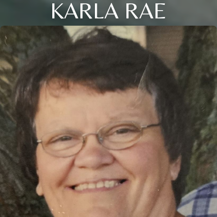
KARLA RAE