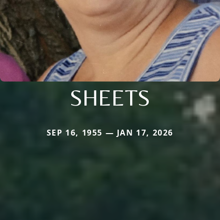
SHEETS
SEP 16, 1955 — JAN 17, 2026