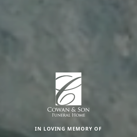
IN LOVING MEMORY OF