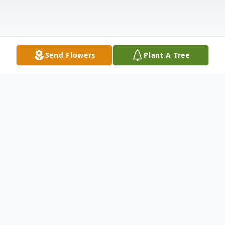
Send Flowers
Plant A Tree
Obituary
Karla Rae Sheets, 70, of Van Wert passed
away Saturday evening, on January 17,