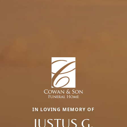
IN LOVING MEMORY OF
JUSTUS G.