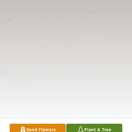
Send Flowers
Plant A Tree