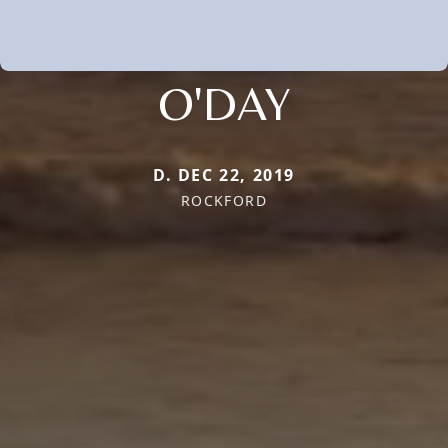
O'DAY
D. DEC 22, 2019
ROCKFORD