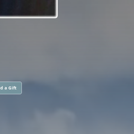
d a Gift