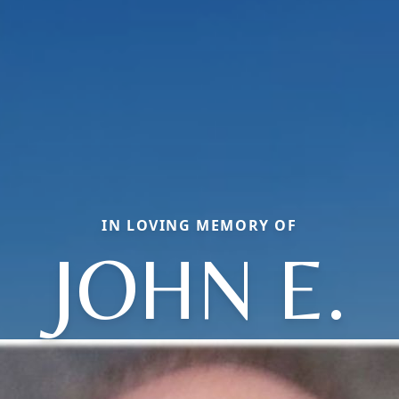
IN LOVING MEMORY OF
JOHN E.