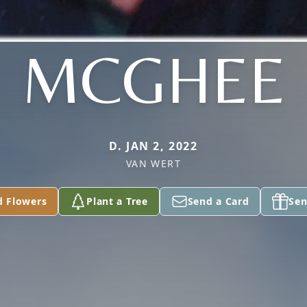
MCGHEE
D. JAN 2, 2022
VAN WERT
d Flowers
Plant a Tree
Send a Card
Sen