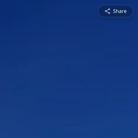
Share