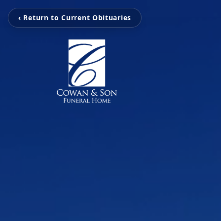
‹ Return to Current Obituaries