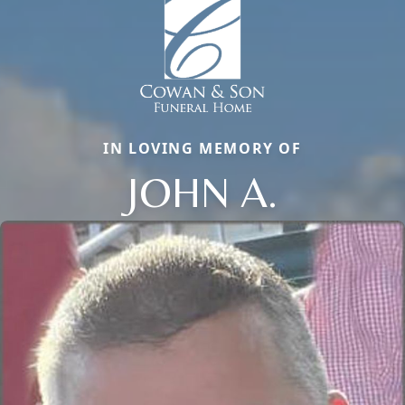
IN LOVING MEMORY OF
JOHN A.