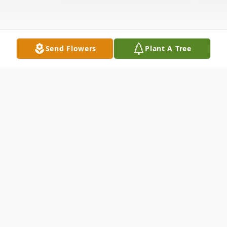
Send Flowers
Plant A Tree
Obituary
John Andrew Cowan, 47, of Van Wert
passed away at 9:25 a.m. Saturday, August
8, 2020, at Mercy Health in Lima. He was