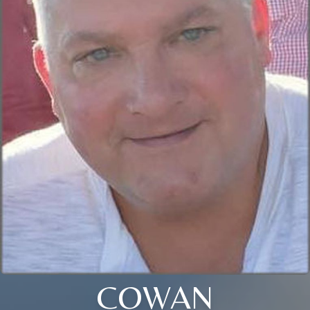
COWAN