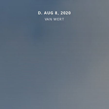
D. AUG 8, 2020
VAN WERT