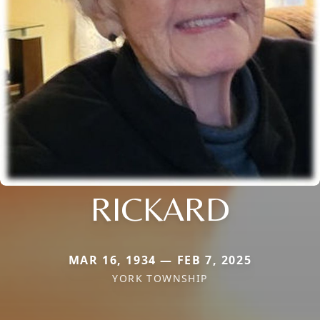
RICKARD
MAR 16, 1934 — FEB 7, 2025
YORK TOWNSHIP