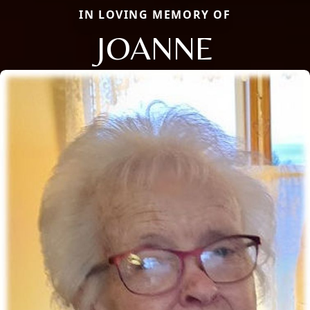
IN LOVING MEMORY OF
JOANNE