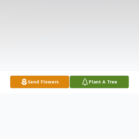
Send Flowers
Plant A Tree