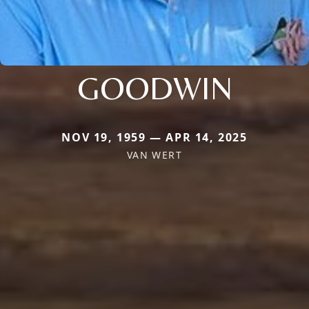
GOODWIN
NOV 19, 1959 — APR 14, 2025
VAN WERT