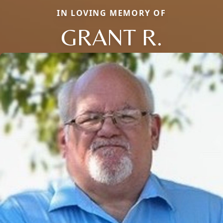
IN LOVING MEMORY OF
GRANT R.