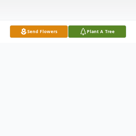
Send Flowers
Plant A Tree
Obituary
Grant R. Goodwin, 65, of Van Wert passed
away peacefully surround by his loving