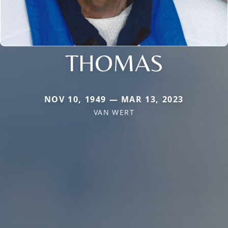
THOMAS
NOV 10, 1949 — MAR 13, 2023
VAN WERT