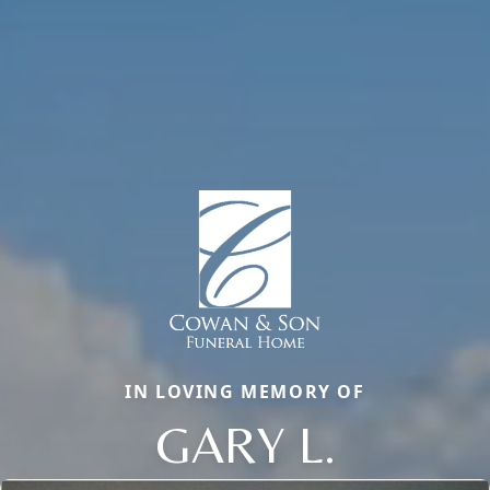
IN LOVING MEMORY OF
GARY L.