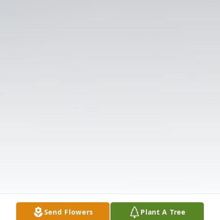
Send Flowers
Plant A Tree