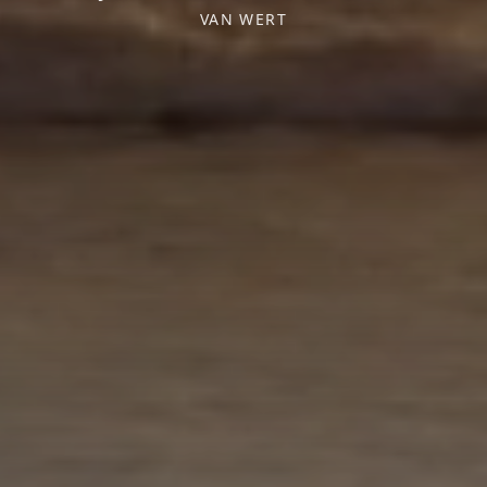
VAN WERT