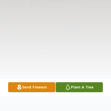
Send Flowers
Plant A Tree