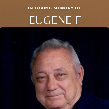
IN LOVING MEMORY OF
EUGENE F