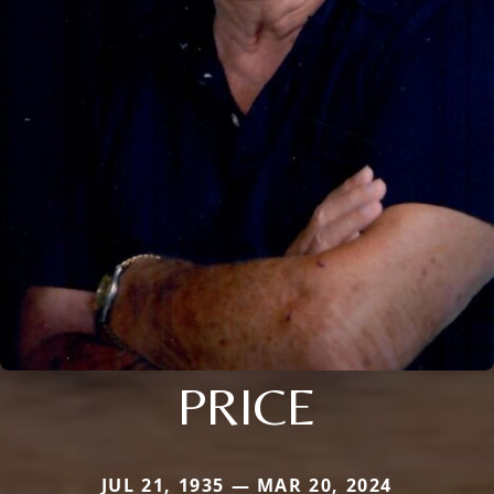
PRICE
JUL 21, 1935 — MAR 20, 2024