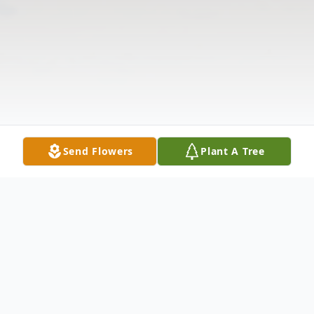
Send Flowers
Plant A Tree
Obituary