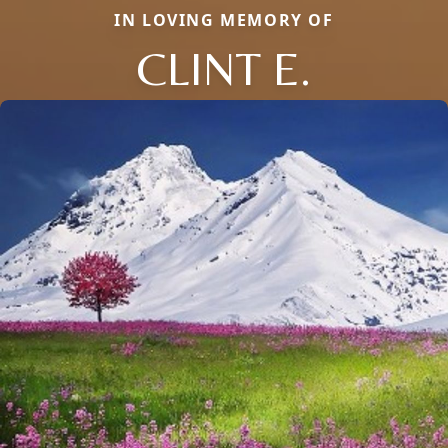
IN LOVING MEMORY OF
CLINT E.