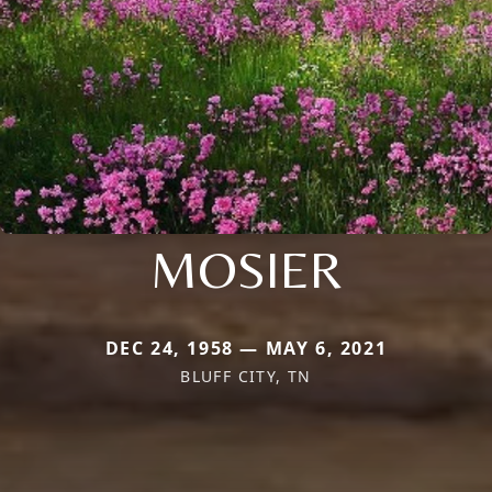
MOSIER
DEC 24, 1958 — MAY 6, 2021
BLUFF CITY, TN