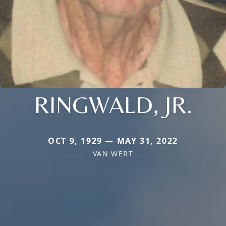
RINGWALD, JR.
OCT 9, 1929 — MAY 31, 2022
VAN WERT