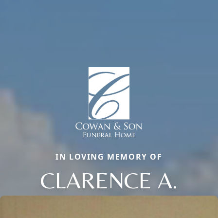
IN LOVING MEMORY OF
CLARENCE A.