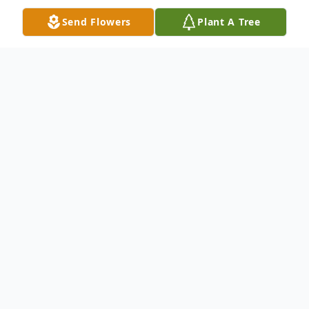
Send Flowers
Plant A Tree
Obituary
Clarence Alden Ringwald, Jr., 92, of Van
Wert passed away at 7:34 p.m., Tuesday,
May 31, 2022 at Homestead at Towne
Center.