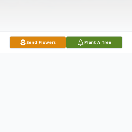
Send Flowers
Plant A Tree
Obituary
Christine G. (Allen) Bashore, 52, of Convoy,