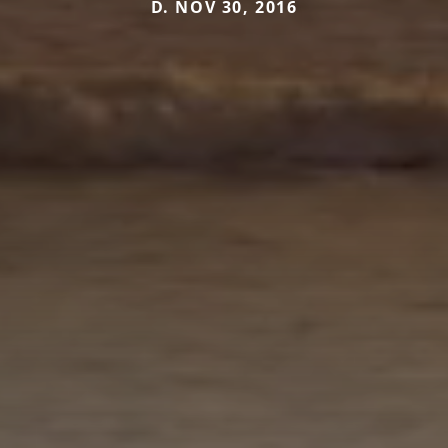
D. NOV 30, 2016