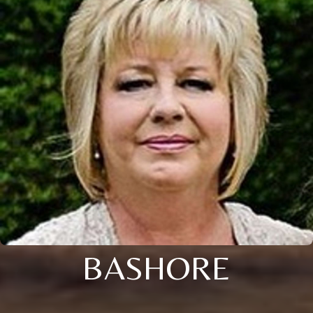
BASHORE