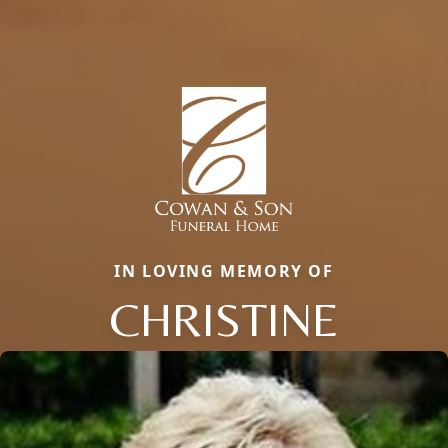
IN LOVING MEMORY OF
CHRISTINE