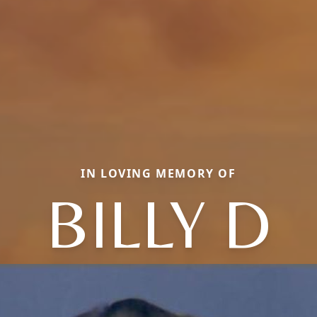
IN LOVING MEMORY OF
BILLY D