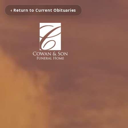
‹ Return to Current Obituaries