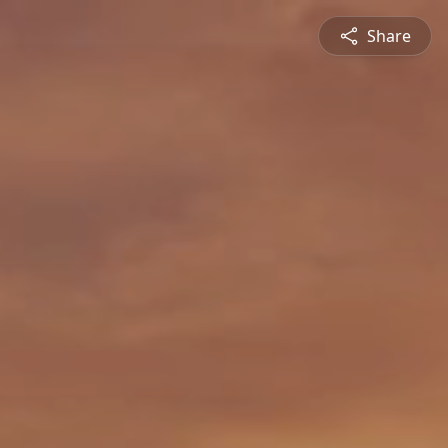
Share