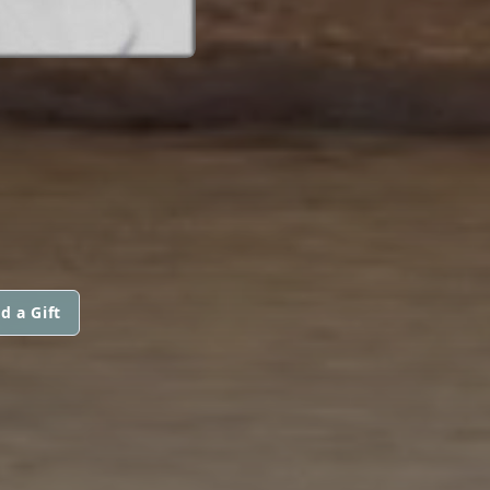
d a Gift