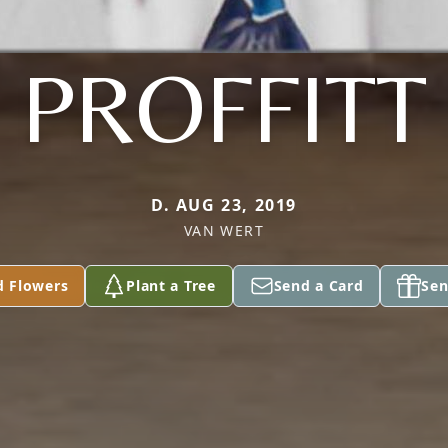
PROFFITT
D. AUG 23, 2019
VAN WERT
d Flowers
Plant a Tree
Send a Card
Sen