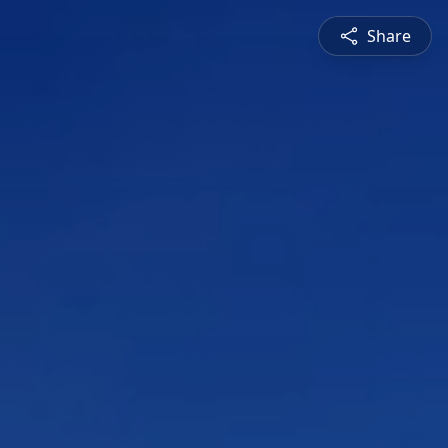
Share