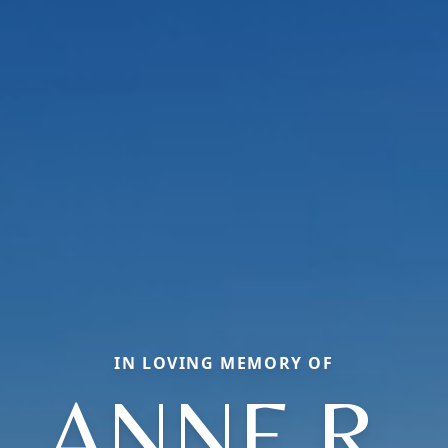
IN LOVING MEMORY OF
ANNE R.