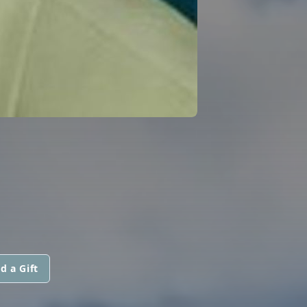
d a Gift