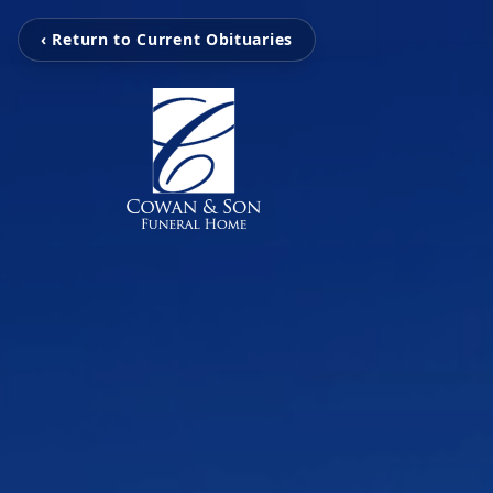
‹ Return to Current Obituaries