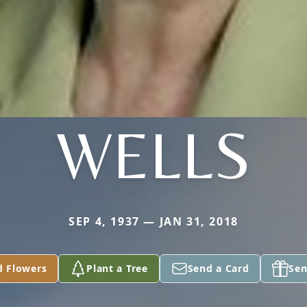
WELLS
SEP 4, 1937 — JAN 31, 2018
d Flowers
Plant a Tree
Send a Card
Sen